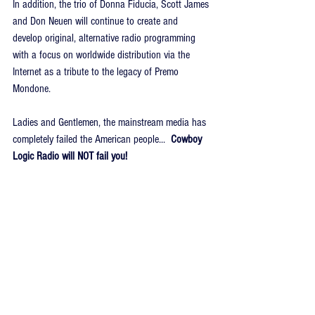
In addition, the trio of Donna Fiducia, Scott James 
and Don Neuen will continue to create and 
develop original, alternative radio programming 
with a focus on worldwide distribution via the 
Internet as a tribute to the legacy of Premo 
Mondone.
Ladies and Gentlemen, the mainstream media has 
completely failed the American people...  
Cowboy 
Logic Radio will NOT fail you!