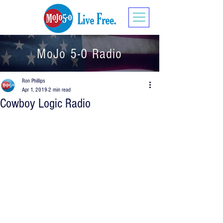
MoJo 5-0 Radio
Ron Phillips
Apr 1, 2019
2 min read
Cowboy Logic Radio