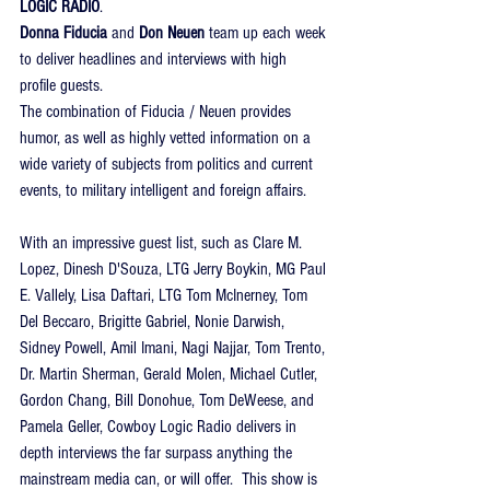
LOGIC RADIO
.
Donna Fiducia
 and 
Don Neuen
 team up each week 
to deliver headlines and interviews with high 
profile guests.
The combination of Fiducia / Neuen provides 
humor, as well as highly vetted information on a 
wide variety of subjects from politics and current 
events, to military intelligent and foreign affairs.
With an impressive guest list, such as Clare M. 
Lopez, Dinesh D'Souza, LTG Jerry Boykin, MG Paul 
E. Vallely, Lisa Daftari, LTG Tom McInerney, Tom 
Del Beccaro, Brigitte Gabriel, Nonie Darwish, 
Sidney Powell, Amil Imani, Nagi Najjar, Tom Trento, 
Dr. Martin Sherman, Gerald Molen, Michael Cutler, 
Gordon Chang, Bill Donohue, Tom DeWeese, and 
Pamela Geller, Cowboy Logic Radio delivers in 
depth interviews the far surpass anything the 
mainstream media can, or will offer.  This show is 