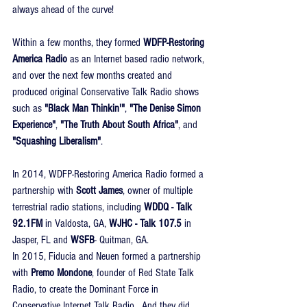
always ahead of the curve!
Within a few months, they formed 
WDFP-Restoring 
America Radio
 as an Internet based radio network, 
and over the next few months created and 
produced original Conservative Talk Radio shows 
such as 
"Black Man Thinkin'"
, 
"The Denise Simon 
Experience"
, 
"The Truth About South Africa"
, and 
"Squashing Liberalism"
.
In 2014, WDFP-Restoring America Radio formed a 
partnership with 
Scott James
, owner of multiple 
terrestrial radio stations, including 
WDDQ - Talk 
92.1FM
 in Valdosta, GA, 
WJHC - Talk 107.5
 in 
Jasper, FL and 
WSFB
- Quitman, GA.
In 2015, Fiducia and Neuen formed a partnership 
with 
Premo Mondone
, founder of Red State Talk 
Radio, to create the Dominant Force in 
Conservative Internet Talk Radio.  And they did 