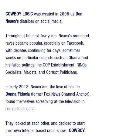
COWBOY LOGIC
 was created in 2008 as 
Don 
Neuen's 
diatribes on social media.
Throughout the next few years, Neuen's rants and 
raves became popular, especially on Facebook, 
with debates continuing for days, sometimes 
weeks on particular subjects such as Obama and 
his failed policies, the GOP Establishment, RINOs, 
Socialists, Maxists, and Corrupt Politicians.
In early 2013, Neuen and the love of his life, 
Donna Fiducia
 (former Fox News Channel Anchor), 
found themselves screaming at the television in 
complete disgust!
They looked at each other, and decided to start 
their own Internet based radio show:  
COWBOY 