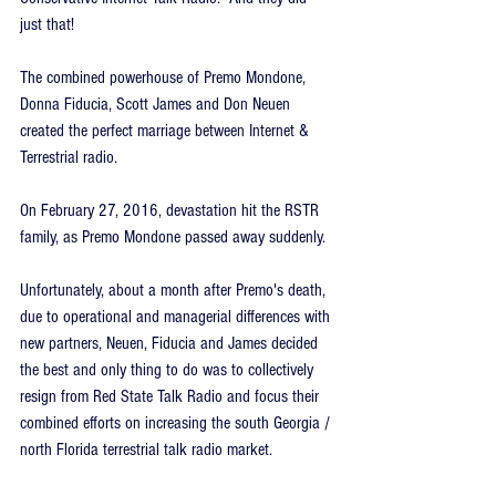
just that!
The combined powerhouse of Premo Mondone, 
Donna Fiducia, Scott James and Don Neuen 
created the perfect marriage between Internet & 
Terrestrial radio.
On February 27, 2016, devastation hit the RSTR 
family, as Premo Mondone passed away suddenly.
Unfortunately, about a month after Premo's death, 
due to operational and managerial differences with 
new partners, Neuen, Fiducia and James decided 
the best and only thing to do was to collectively 
resign from Red State Talk Radio and focus their 
combined efforts on increasing the south Georgia / 
north Florida terrestrial talk radio market.