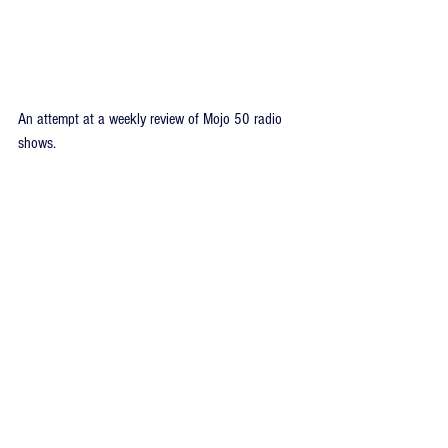
An attempt at a weekly review of Mojo 50 radio 
shows.