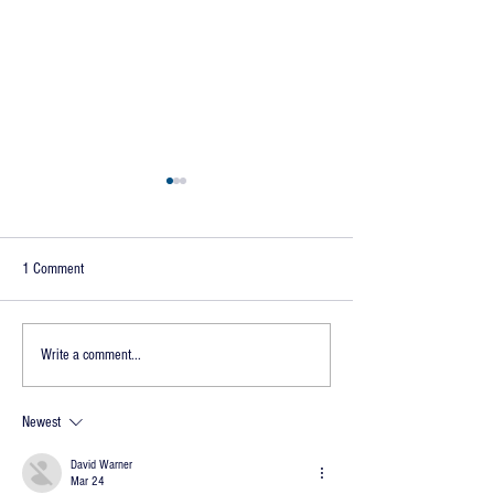
1 Comment
Ain't You a Peach
Damit with Beaver
Write a comment...
Newest
David Warner
Mar 24