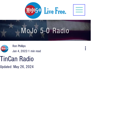
MoJo 5-0 Radio
Ron Phillips
Jan 4, 2022
1 min read
TinCan Radio
Updated:
May 26, 2024