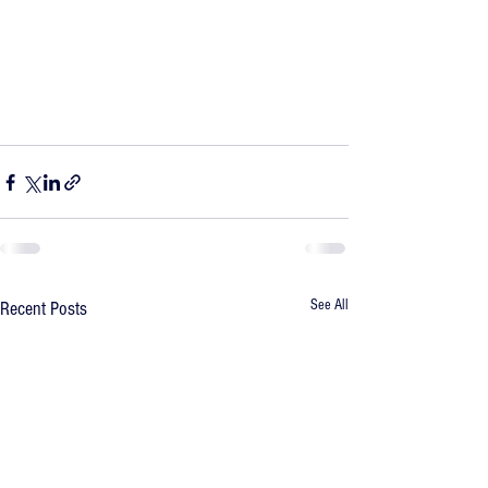
See All
Recent Posts